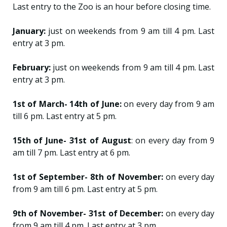
Last entry to the Zoo is an hour before closing time.
January:
just on weekends from 9 am till 4 pm. Last
entry at 3 pm.
February:
just on weekends from 9 am till 4 pm. Last
entry at 3 pm.
1st of March- 14th of June:
on every day from 9 am
till 6 pm. Last entry at 5 pm.
15th of June- 31st of August
: on every day from 9
am till 7 pm. Last entry at 6 pm.
1st of September- 8th of November:
on every day
from 9 am till 6 pm. Last entry at 5 pm.
9th of November- 31st of December:
on every day
from 9 am till 4 pm. Last entry at 3 pm.