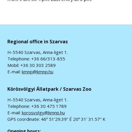
Regional office in Szarvas
H-5540 Szarvas, Anna-liget 1.
Telephone: +36 66/313-855
Mobil: +36 30 303 2589
E-mail:
kmnp@kmnp.hu
Körösvölgyi Állatpark / Szarvas Zoo
H-5540 Szarvas, Anna-liget 1.
Telephone: +36 30 475 1789
E-mail:
korosvolgy@kmnp.hu
GPS coordinate:
46º 51’29.39” É 20º 31’ 31.57” K
Opening hours: