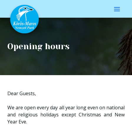
Opening hours
Dear Guests,
We are open every day all year long even on national
and religious holidays except Christmas and New
Year Eve.